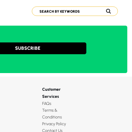
SUBSCRIBE
Customer
Services
FAQs
Terms &
Conditions
Privacy Policy
Contact Us