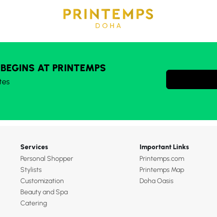
 BEGINS AT PRINTEMPS
tes
Services
Important Links
Personal Shopper
Printemps.com
Stylists
Printemps Map
Customization
Doha Oasis
Beauty and Spa
Catering