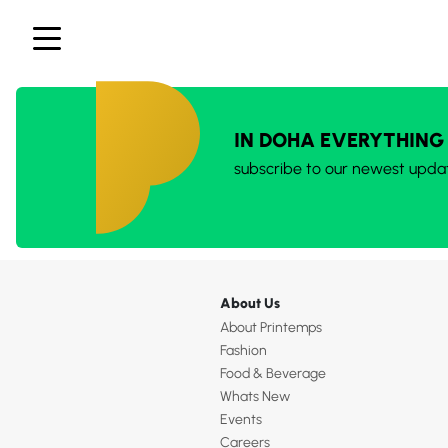
IN DOHA EVERYTHING
subscribe to our newest upda
About Us
About Printemps
Fashion
Food & Beverage
Whats New
Events
Careers