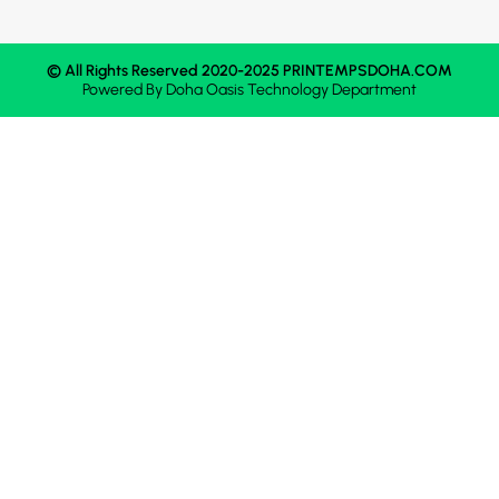
© All Rights Reserved 2020-2025 PRINTEMPSDOHA.COM
Powered By
Doha Oasis
Technology Department