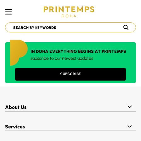
IN DOHA EVERYTHING BEGINS AT PRINTEMPS
subscribe to our newest updates
SUBSCRIBE
About Us
Services