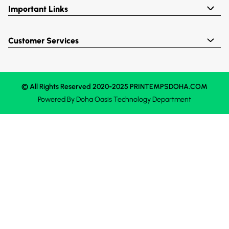
Important Links
Customer Services
© All Rights Reserved 2020-2025 PRINTEMPSDOHA.COM
Powered By
Doha Oasis
Technology Department