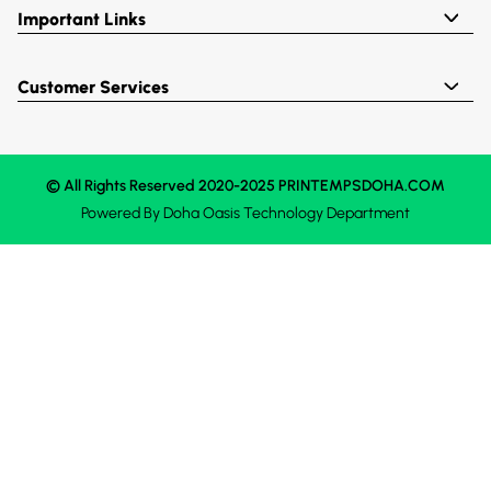
Important Links
Customer Services
© All Rights Reserved 2020-2025 PRINTEMPSDOHA.COM
Powered By
Doha Oasis
Technology Department