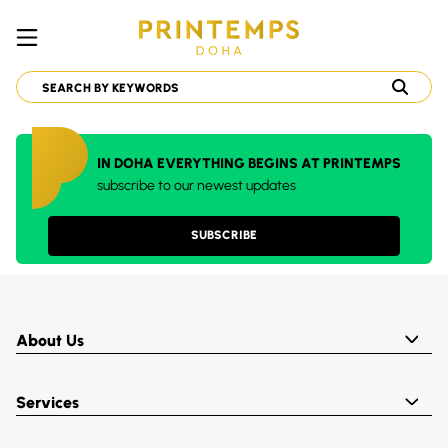
IN DOHA EVERYTHING BEGINS AT PRINTEMPS
subscribe to our newest updates
SUBSCRIBE
About Us
Services