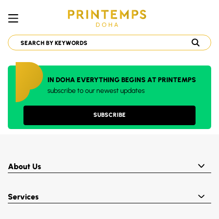
IN DOHA EVERYTHING BEGINS AT PRINTEMPS
subscribe to our newest updates
SUBSCRIBE
About Us
Services