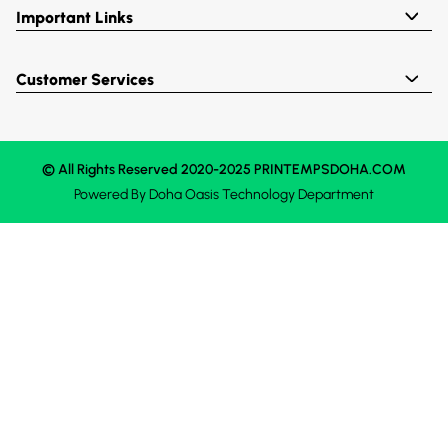
Important Links
Customer Services
© All Rights Reserved 2020-2025 PRINTEMPSDOHA.COM
Powered By
Doha Oasis
Technology Department