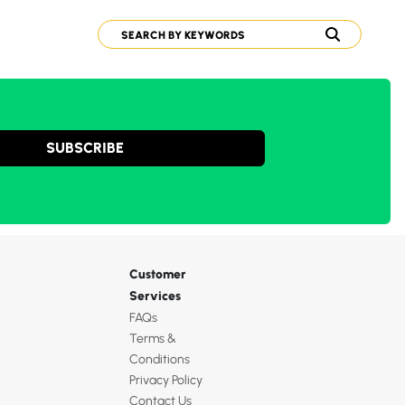
SUBSCRIBE
Customer
Services
FAQs
Terms &
Conditions
Privacy Policy
Contact Us