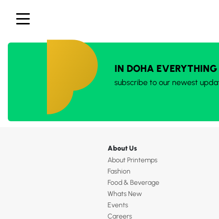
IN DOHA EVERYTHING
subscribe to our newest upda
About Us
About Printemps
Fashion
Food & Beverage
Whats New
Events
Careers