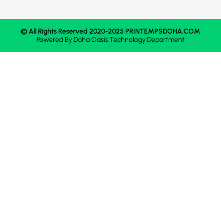
© All Rights Reserved 2020-2025 PRINTEMPSDOHA.COM
Powered By
Doha Oasis
Technology Department