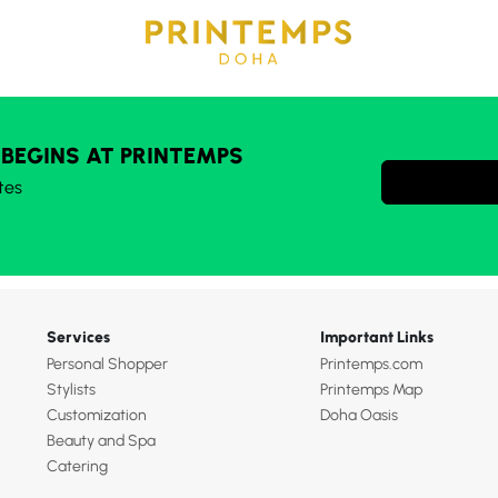
 BEGINS AT PRINTEMPS
tes
Services
Important Links
Personal Shopper
Printemps.com
Stylists
Printemps Map
Customization
Doha Oasis
Beauty and Spa
Catering