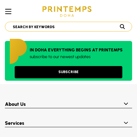
IN DOHA EVERYTHING BEGINS AT PRINTEMPS
subscribe to our newest updates
SUBSCRIBE
About Us
Services