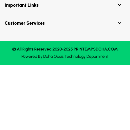
Important Links
Customer Services
© All Rights Reserved 2020-2025 PRINTEMPSDOHA.COM
Powered By
Doha Oasis
Technology Department