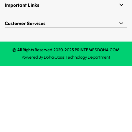
Important Links
Customer Services
© All Rights Reserved 2020-2025 PRINTEMPSDOHA.COM
Powered By
Doha Oasis
Technology Department