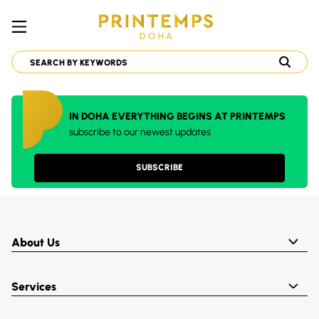
IN DOHA EVERYTHING BEGINS AT PRINTEMPS
subscribe to our newest updates
SUBSCRIBE
About Us
Services