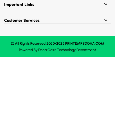
Important Links
Customer Services
© All Rights Reserved 2020-2025 PRINTEMPSDOHA.COM
Powered By
Doha Oasis
Technology Department