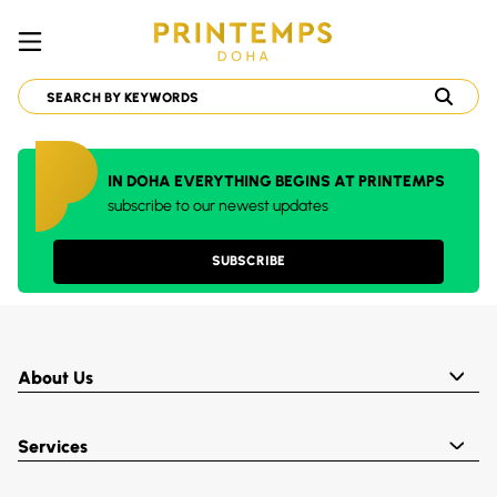
IN DOHA EVERYTHING BEGINS AT PRINTEMPS
subscribe to our newest updates
SUBSCRIBE
About Us
Services