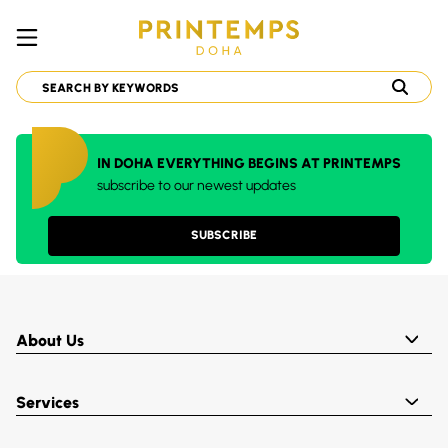
IN DOHA EVERYTHING BEGINS AT PRINTEMPS
subscribe to our newest updates
SUBSCRIBE
About Us
Services