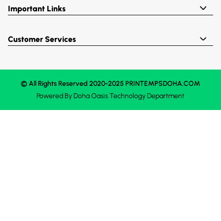
Important Links
Customer Services
© All Rights Reserved 2020-2025 PRINTEMPSDOHA.COM
Powered By
Doha Oasis
Technology Department