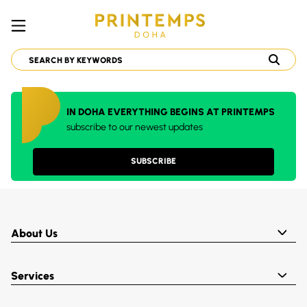
IN DOHA EVERYTHING BEGINS AT PRINTEMPS
subscribe to our newest updates
SUBSCRIBE
About Us
Services