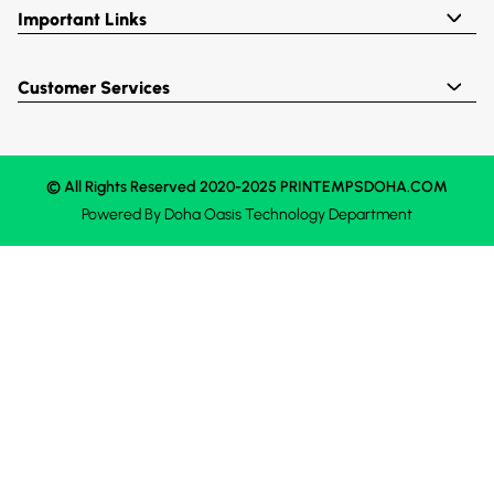
Important Links
Customer Services
© All Rights Reserved 2020-2025 PRINTEMPSDOHA.COM
Powered By
Doha Oasis
Technology Department