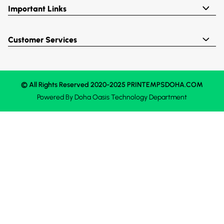
Important Links
Customer Services
© All Rights Reserved 2020-2025 PRINTEMPSDOHA.COM
Powered By
Doha Oasis
Technology Department