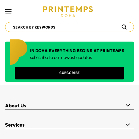
IN DOHA EVERYTHING BEGINS AT PRINTEMPS
subscribe to our newest updates
SUBSCRIBE
About Us
Services