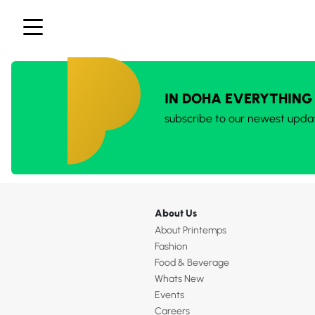
IN DOHA EVERYTHING
subscribe to our newest upda
About Us
About Printemps
Fashion
Food & Beverage
Whats New
Events
Careers