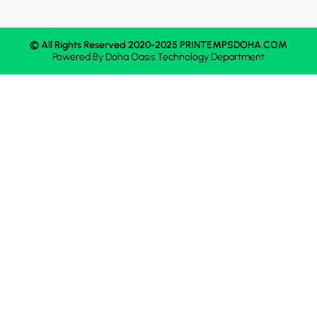
© All Rights Reserved 2020-2025 PRINTEMPSDOHA.COM
Powered By
Doha Oasis
Technology Department