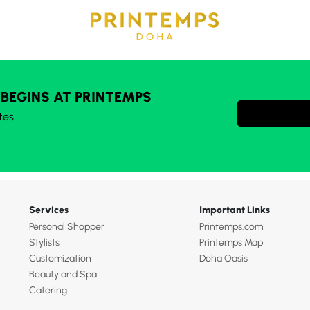
 BEGINS AT PRINTEMPS
tes
Services
Important Links
Personal Shopper
Printemps.com
Stylists
Printemps Map
Customization
Doha Oasis
Beauty and Spa
Catering