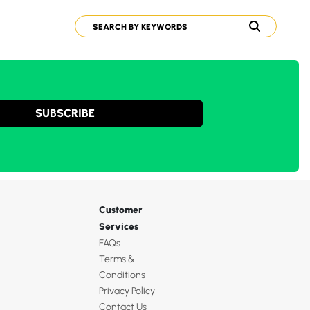
SUBSCRIBE
Customer
Services
FAQs
Terms &
Conditions
Privacy Policy
Contact Us