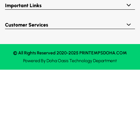
Important Links
Customer Services
© All Rights Reserved 2020-2025 PRINTEMPSDOHA.COM
Powered By
Doha Oasis
Technology Department