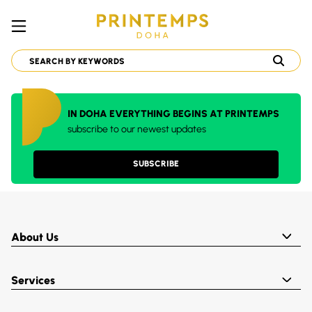
IN DOHA EVERYTHING BEGINS AT PRINTEMPS
subscribe to our newest updates
SUBSCRIBE
About Us
Services