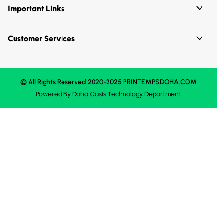
Important Links
Customer Services
© All Rights Reserved 2020-2025 PRINTEMPSDOHA.COM
Powered By
Doha Oasis
Technology Department