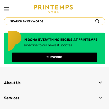
IN DOHA EVERYTHING BEGINS AT PRINTEMPS
subscribe to our newest updates
SUBSCRIBE
About Us
Services