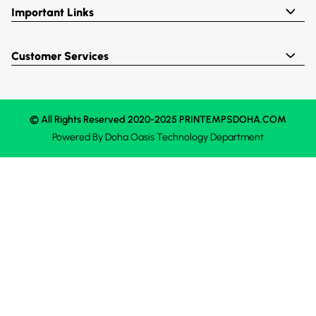
Important Links
Customer Services
© All Rights Reserved 2020-2025 PRINTEMPSDOHA.COM
Powered By
Doha Oasis
Technology Department