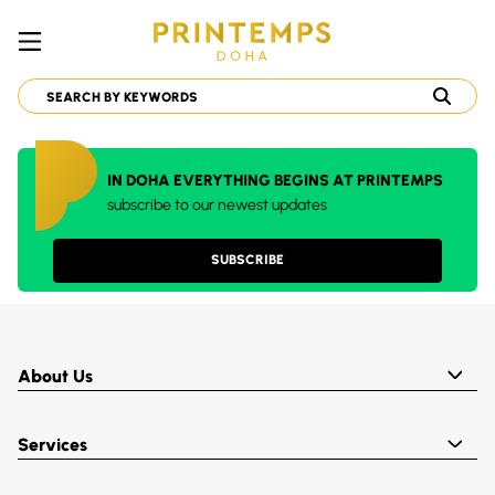
IN DOHA EVERYTHING BEGINS AT PRINTEMPS
subscribe to our newest updates
SUBSCRIBE
About Us
Services