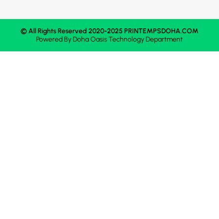
© All Rights Reserved 2020-2025 PRINTEMPSDOHA.COM
Powered By
Doha Oasis
Technology Department