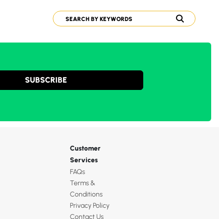
SUBSCRIBE
Customer
Services
FAQs
Terms &
Conditions
Privacy Policy
Contact Us