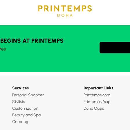
 BEGINS AT PRINTEMPS
tes
Services
Important Links
Personal Shopper
Printemps.com
Stylists
Printemps Map
Customization
Doha Oasis
Beauty and Spa
Catering