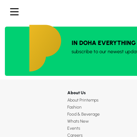
IN DOHA EVERYTHING
subscribe to our newest upda
About Us
About Printemps
Fashion
Food & Beverage
Whats New
Events
Careers