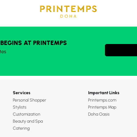
 BEGINS AT PRINTEMPS
tes
Services
Important Links
Personal Shopper
Printemps.com
Stylists
Printemps Map
Customization
Doha Oasis
Beauty and Spa
Catering