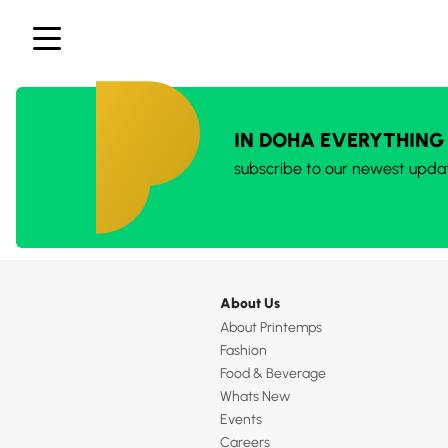
IN DOHA EVERYTHING
subscribe to our newest upda
About Us
About Printemps
Fashion
Food & Beverage
Whats New
Events
Careers