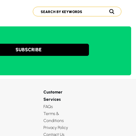
SUBSCRIBE
Customer
Services
FAQs
Terms &
Conditions
Privacy Policy
Contact Us