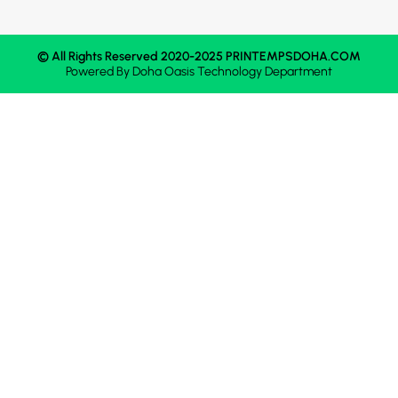
© All Rights Reserved 2020-2025 PRINTEMPSDOHA.COM
Powered By
Doha Oasis
Technology Department