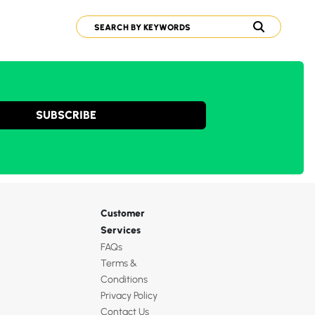
SUBSCRIBE
Customer
Services
FAQs
Terms &
Conditions
Privacy Policy
Contact Us