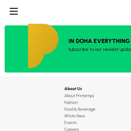
IN DOHA EVERYTHING
subscribe to our newest upda
About Us
About Printemps
Fashion
Food & Beverage
Whats New
Events
Careers