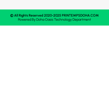
© All Rights Reserved 2020-2025 PRINTEMPSDOHA.COM
Powered By
Doha Oasis
Technology Department