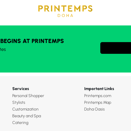
 BEGINS AT PRINTEMPS
tes
Services
Important Links
Personal Shopper
Printemps.com
Stylists
Printemps Map
Customization
Doha Oasis
Beauty and Spa
Catering