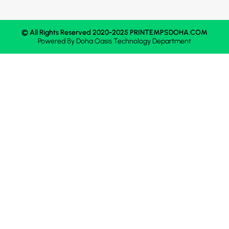
© All Rights Reserved 2020-2025 PRINTEMPSDOHA.COM
Powered By
Doha Oasis
Technology Department