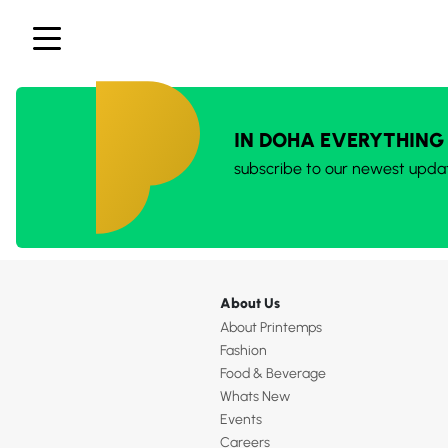
IN DOHA EVERYTHING
subscribe to our newest upda
About Us
About Printemps
Fashion
Food & Beverage
Whats New
Events
Careers