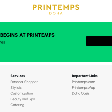
 BEGINS AT PRINTEMPS
tes
Services
Important Links
Personal Shopper
Printemps.com
Stylists
Printemps Map
Customization
Doha Oasis
Beauty and Spa
Catering