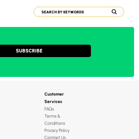
SUBSCRIBE
Customer
Services
FAQs
Terms &
Conditions
Privacy Policy
Contact Us