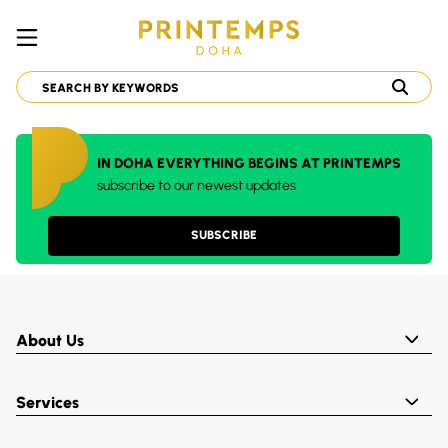
IN DOHA EVERYTHING BEGINS AT PRINTEMPS
subscribe to our newest updates
SUBSCRIBE
About Us
Services