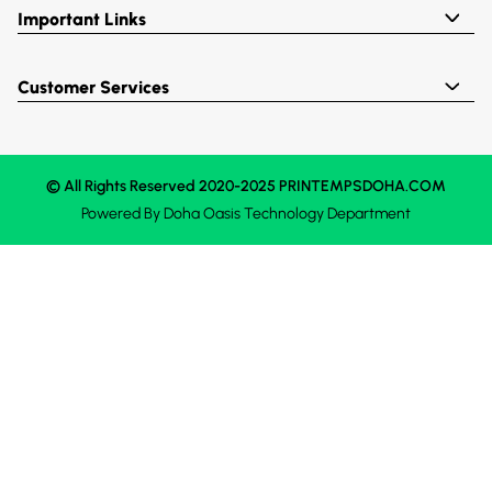
Important Links
Customer Services
© All Rights Reserved 2020-2025 PRINTEMPSDOHA.COM
Powered By
Doha Oasis
Technology Department