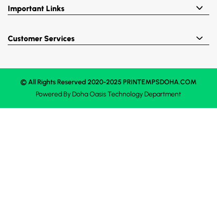
Important Links
Customer Services
© All Rights Reserved 2020-2025 PRINTEMPSDOHA.COM
Powered By
Doha Oasis
Technology Department