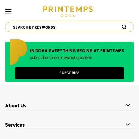
IN DOHA EVERYTHING BEGINS AT PRINTEMPS
subscribe to our newest updates
SUBSCRIBE
About Us
Services