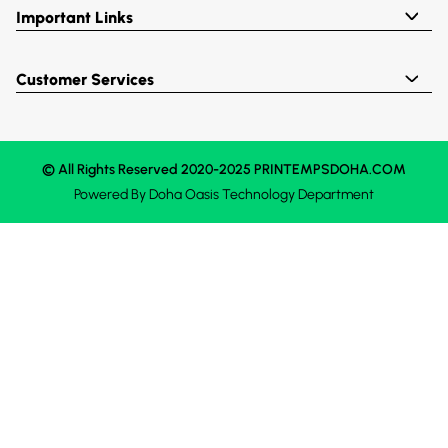
Important Links
Customer Services
© All Rights Reserved 2020-2025 PRINTEMPSDOHA.COM
Powered By
Doha Oasis
Technology Department