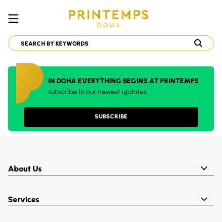
IN DOHA EVERYTHING BEGINS AT PRINTEMPS
subscribe to our newest updates
SUBSCRIBE
About Us
Services