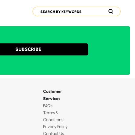
SUBSCRIBE
Customer
Services
FAQs
Terms &
Conditions
Privacy Policy
Contact Us