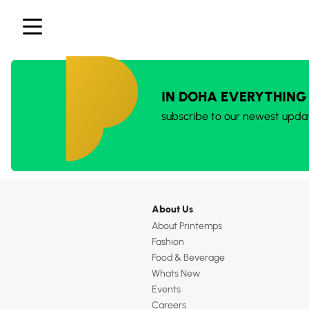
IN DOHA EVERYTHING
subscribe to our newest upda
About Us
About Printemps
Fashion
Food & Beverage
Whats New
Events
Careers