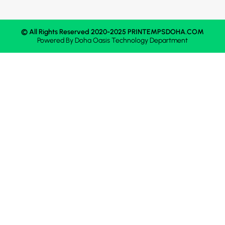
© All Rights Reserved 2020-2025 PRINTEMPSDOHA.COM
Powered By
Doha Oasis
Technology Department