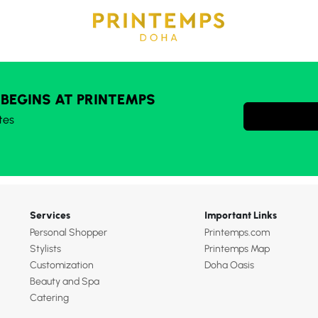
 BEGINS AT PRINTEMPS
tes
Services
Important Links
Personal Shopper
Printemps.com
Stylists
Printemps Map
Customization
Doha Oasis
Beauty and Spa
Catering