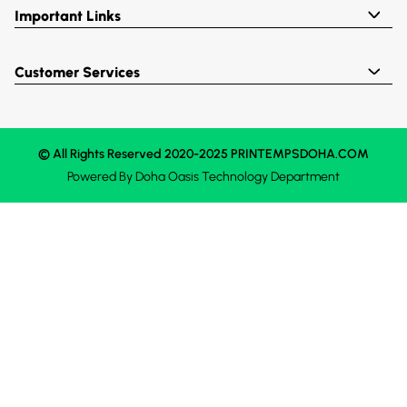
Important Links
Customer Services
© All Rights Reserved 2020-2025 PRINTEMPSDOHA.COM
Powered By
Doha Oasis
Technology Department