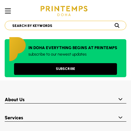
IN DOHA EVERYTHING BEGINS AT PRINTEMPS
subscribe to our newest updates
SUBSCRIBE
About Us
Services