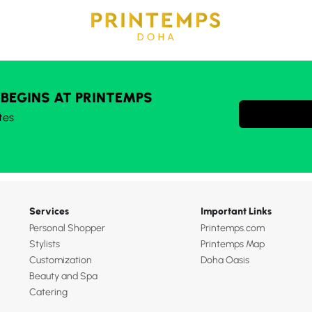
 BEGINS AT PRINTEMPS
tes
Services
Important Links
Personal Shopper
Printemps.com
Stylists
Printemps Map
Customization
Doha Oasis
Beauty and Spa
Catering