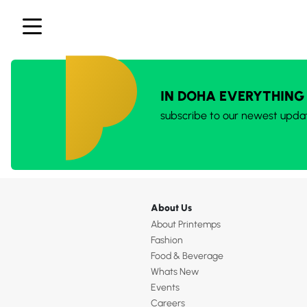
IN DOHA EVERYTHING
subscribe to our newest upda
About Us
About Printemps
Fashion
Food & Beverage
Whats New
Events
Careers