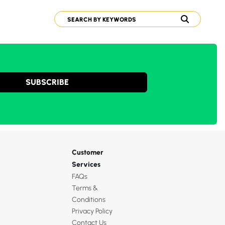
SUBSCRIBE
Customer
Services
FAQs
Terms &
Conditions
Privacy Policy
Contact Us