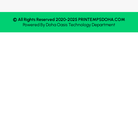
© All Rights Reserved 2020-2025 PRINTEMPSDOHA.COM
Powered By
Doha Oasis
Technology Department