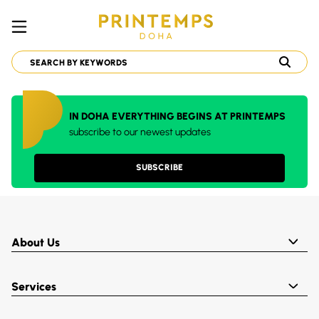
IN DOHA EVERYTHING BEGINS AT PRINTEMPS
subscribe to our newest updates
SUBSCRIBE
About Us
Services