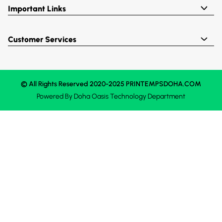
Important Links
Customer Services
© All Rights Reserved 2020-2025 PRINTEMPSDOHA.COM
Powered By
Doha Oasis
Technology Department