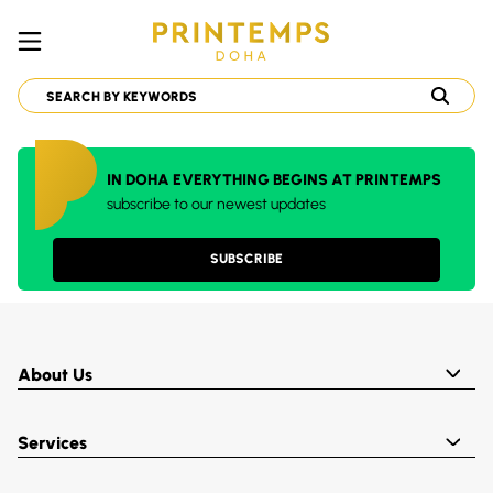
IN DOHA EVERYTHING BEGINS AT PRINTEMPS
subscribe to our newest updates
SUBSCRIBE
About Us
Services