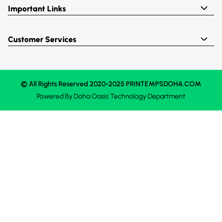
Important Links
Customer Services
© All Rights Reserved 2020-2025 PRINTEMPSDOHA.COM
Powered By
Doha Oasis
Technology Department