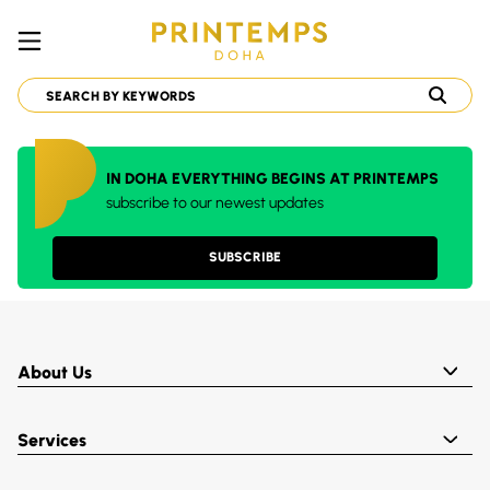
IN DOHA EVERYTHING BEGINS AT PRINTEMPS
subscribe to our newest updates
SUBSCRIBE
About Us
Services