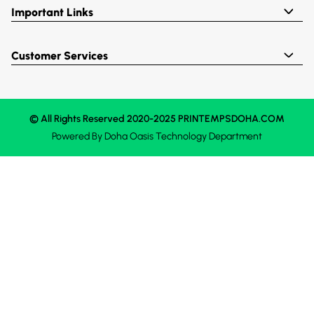
Important Links
Customer Services
© All Rights Reserved 2020-2025 PRINTEMPSDOHA.COM
Powered By
Doha Oasis
Technology Department