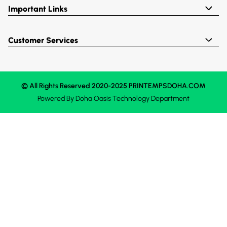
Important Links
Customer Services
© All Rights Reserved 2020-2025 PRINTEMPSDOHA.COM
Powered By
Doha Oasis
Technology Department