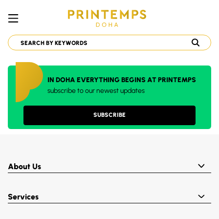
IN DOHA EVERYTHING BEGINS AT PRINTEMPS
subscribe to our newest updates
SUBSCRIBE
About Us
Services