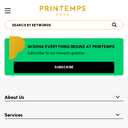
IN DOHA EVERYTHING BEGINS AT PRINTEMPS
subscribe to our newest updates
SUBSCRIBE
About Us
Services