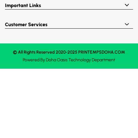
Important Links
Customer Services
© All Rights Reserved 2020-2025 PRINTEMPSDOHA.COM
Powered By
Doha Oasis
Technology Department