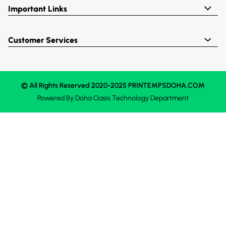
Important Links
Customer Services
© All Rights Reserved 2020-2025 PRINTEMPSDOHA.COM
Powered By
Doha Oasis
Technology Department