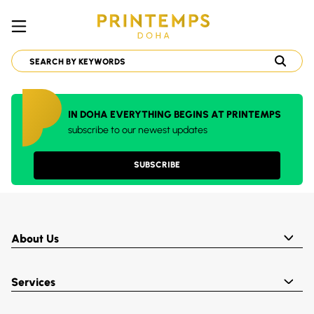
IN DOHA EVERYTHING BEGINS AT PRINTEMPS
subscribe to our newest updates
SUBSCRIBE
About Us
Services