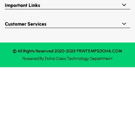
Important Links
Customer Services
© All Rights Reserved 2020-2025 PRINTEMPSDOHA.COM
Powered By
Doha Oasis
Technology Department