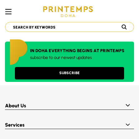
IN DOHA EVERYTHING BEGINS AT PRINTEMPS
subscribe to our newest updates
SUBSCRIBE
About Us
Services