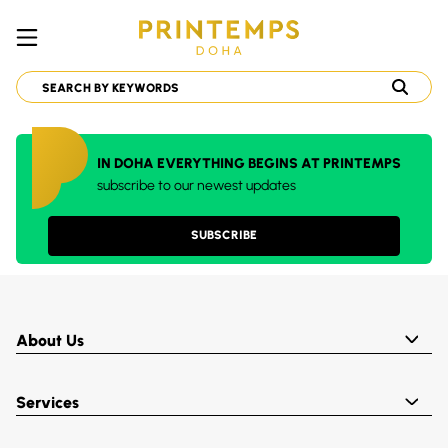
IN DOHA EVERYTHING BEGINS AT PRINTEMPS
subscribe to our newest updates
SUBSCRIBE
About Us
Services