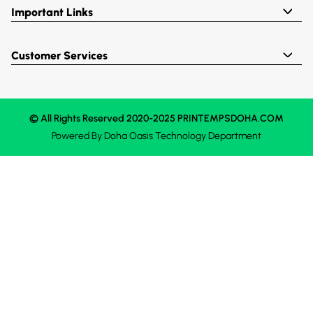
Important Links
Customer Services
© All Rights Reserved 2020-2025 PRINTEMPSDOHA.COM
Powered By
Doha Oasis
Technology Department