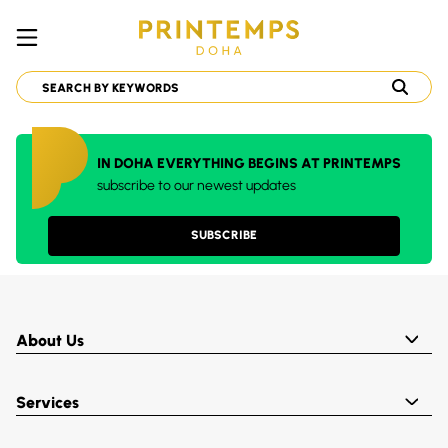
IN DOHA EVERYTHING BEGINS AT PRINTEMPS
subscribe to our newest updates
SUBSCRIBE
About Us
Services