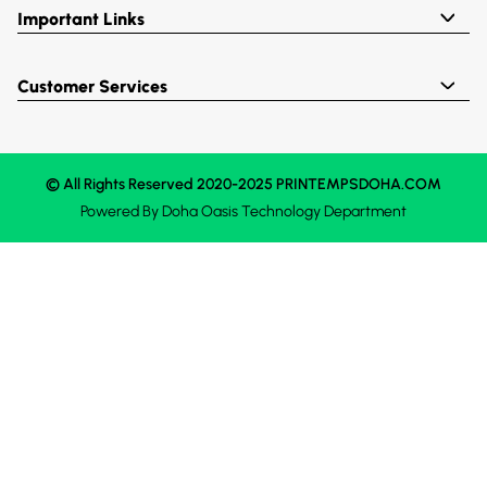
Important Links
Customer Services
© All Rights Reserved 2020-2025 PRINTEMPSDOHA.COM
Powered By
Doha Oasis
Technology Department