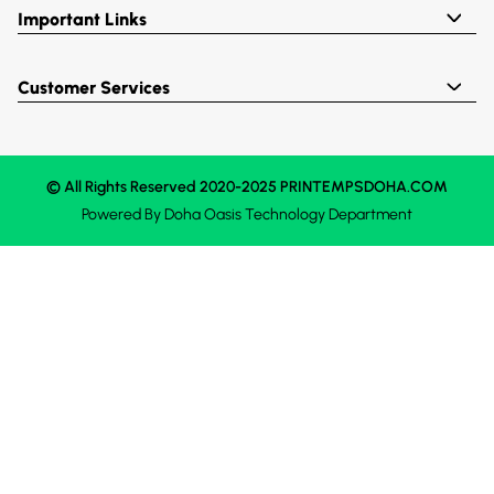
Important Links
Customer Services
© All Rights Reserved 2020-2025 PRINTEMPSDOHA.COM
Powered By
Doha Oasis
Technology Department