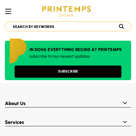
IN DOHA EVERYTHING BEGINS AT PRINTEMPS
subscribe to our newest updates
SUBSCRIBE
About Us
Services