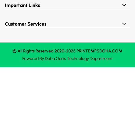
Important Links
Customer Services
© All Rights Reserved 2020-2025 PRINTEMPSDOHA.COM
Powered By
Doha Oasis
Technology Department