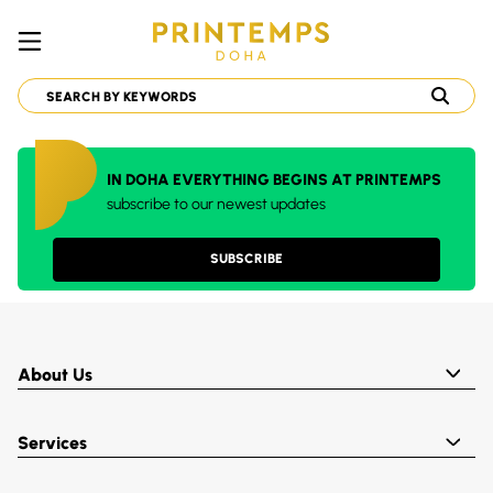
IN DOHA EVERYTHING BEGINS AT PRINTEMPS
subscribe to our newest updates
SUBSCRIBE
About Us
Services