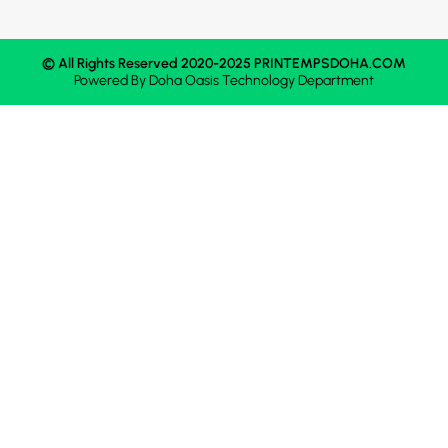
© All Rights Reserved 2020-2025 PRINTEMPSDOHA.COM
Powered By
Doha Oasis
Technology Department