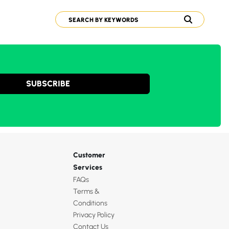
SUBSCRIBE
Customer
Services
FAQs
Terms &
Conditions
Privacy Policy
Contact Us