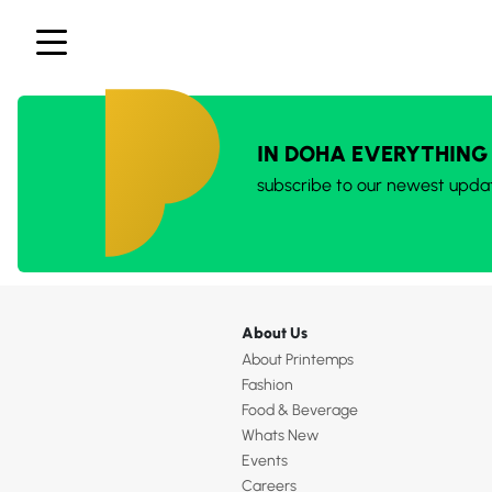
IN DOHA EVERYTHING
subscribe to our newest upda
About Us
About Printemps
Fashion
Food & Beverage
Whats New
Events
Careers