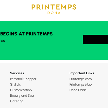
 BEGINS AT PRINTEMPS
tes
Services
Important Links
Personal Shopper
Printemps.com
Stylists
Printemps Map
Customization
Doha Oasis
Beauty and Spa
Catering