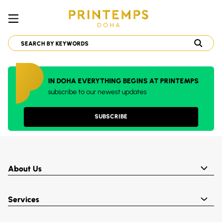
IN DOHA EVERYTHING BEGINS AT PRINTEMPS
subscribe to our newest updates
SUBSCRIBE
About Us
Services