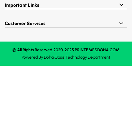
Important Links
Customer Services
© All Rights Reserved 2020-2025 PRINTEMPSDOHA.COM
Powered By
Doha Oasis
Technology Department