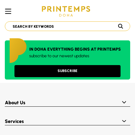
IN DOHA EVERYTHING BEGINS AT PRINTEMPS
subscribe to our newest updates
SUBSCRIBE
About Us
Services