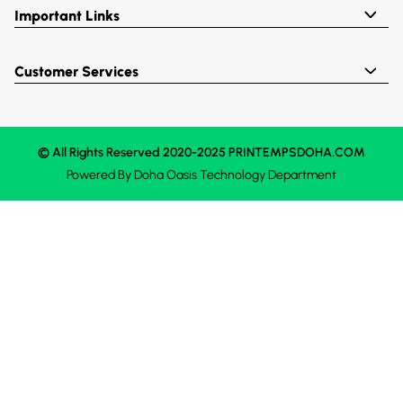
Important Links
Customer Services
© All Rights Reserved 2020-2025 PRINTEMPSDOHA.COM
Powered By
Doha Oasis
Technology Department