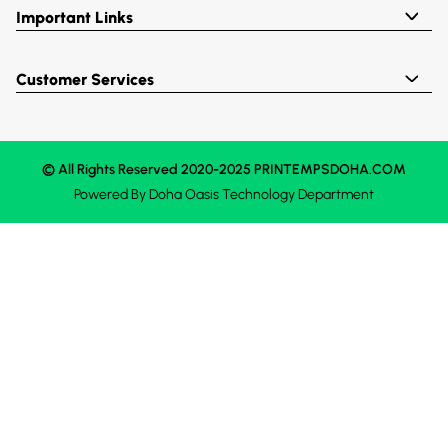
Important Links
Customer Services
© All Rights Reserved 2020-2025 PRINTEMPSDOHA.COM
Powered By
Doha Oasis
Technology Department