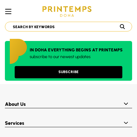
IN DOHA EVERYTHING BEGINS AT PRINTEMPS
subscribe to our newest updates
SUBSCRIBE
About Us
Services