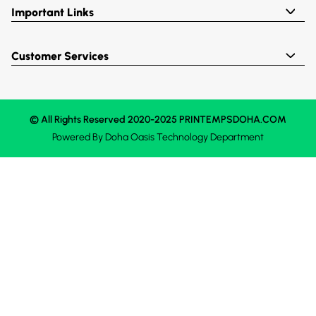
Important Links
Customer Services
© All Rights Reserved 2020-2025 PRINTEMPSDOHA.COM
Powered By
Doha Oasis
Technology Department