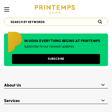
IN DOHA EVERYTHING BEGINS AT PRINTEMPS
subscribe to our newest updates
SUBSCRIBE
About Us
Services