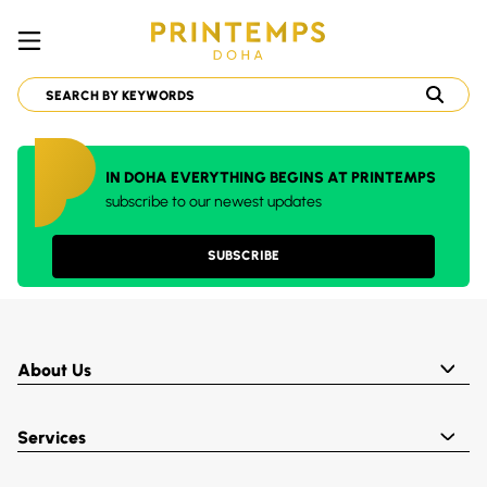
IN DOHA EVERYTHING BEGINS AT PRINTEMPS
subscribe to our newest updates
SUBSCRIBE
About Us
Services