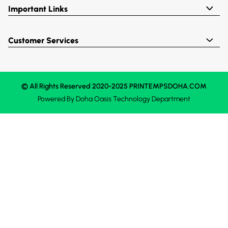
Important Links
Customer Services
© All Rights Reserved 2020-2025 PRINTEMPSDOHA.COM
Powered By
Doha Oasis
Technology Department