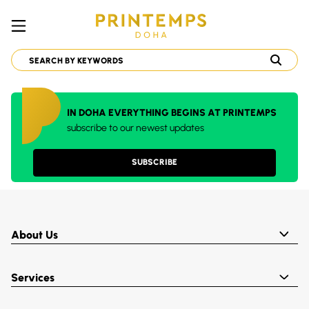
IN DOHA EVERYTHING BEGINS AT PRINTEMPS
subscribe to our newest updates
SUBSCRIBE
About Us
Services