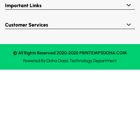
Important Links
Customer Services
© All Rights Reserved 2020-2025 PRINTEMPSDOHA.COM
Powered By
Doha Oasis
Technology Department