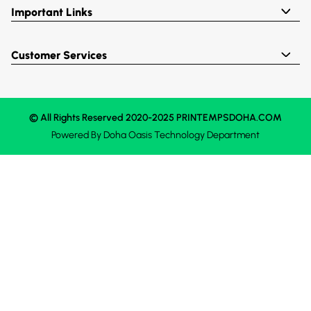
Important Links
Customer Services
© All Rights Reserved 2020-2025 PRINTEMPSDOHA.COM
Powered By
Doha Oasis
Technology Department