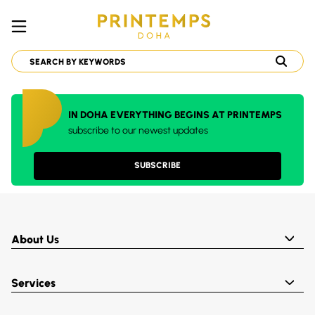
IN DOHA EVERYTHING BEGINS AT PRINTEMPS
subscribe to our newest updates
SUBSCRIBE
About Us
Services