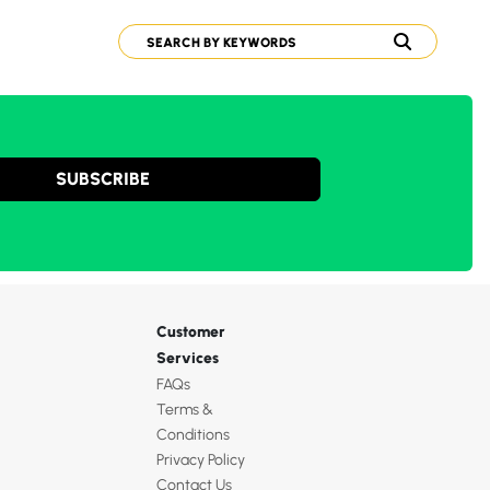
SUBSCRIBE
Customer
Services
FAQs
Terms &
Conditions
Privacy Policy
Contact Us