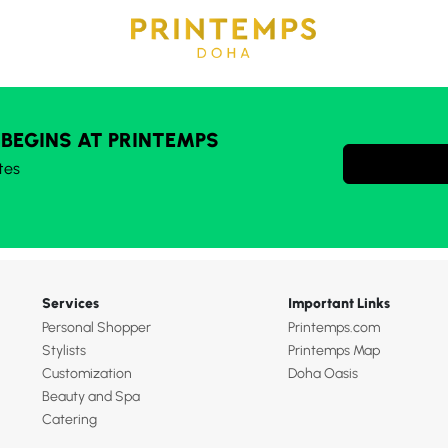
 BEGINS AT PRINTEMPS
tes
Services
Important Links
Personal Shopper
Printemps.com
Stylists
Printemps Map
Customization
Doha Oasis
Beauty and Spa
Catering