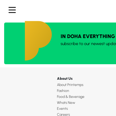
IN DOHA EVERYTHING
subscribe to our newest upda
About Us
About Printemps
Fashion
Food & Beverage
Whats New
Events
Careers