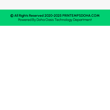
© All Rights Reserved 2020-2025 PRINTEMPSDOHA.COM
Powered By
Doha Oasis
Technology Department