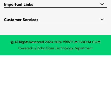
Important Links
Customer Services
© All Rights Reserved 2020-2025 PRINTEMPSDOHA.COM
Powered By
Doha Oasis
Technology Department