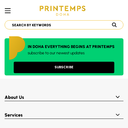
IN DOHA EVERYTHING BEGINS AT PRINTEMPS
subscribe to our newest updates
SUBSCRIBE
About Us
Services