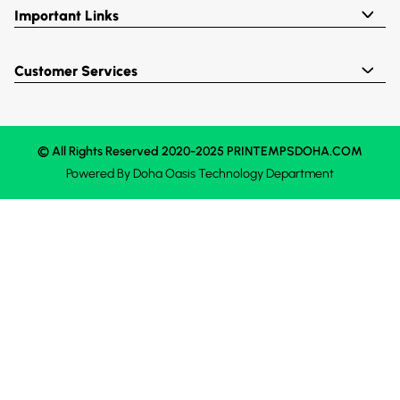
Important Links
Customer Services
© All Rights Reserved 2020-2025 PRINTEMPSDOHA.COM
Powered By
Doha Oasis
Technology Department