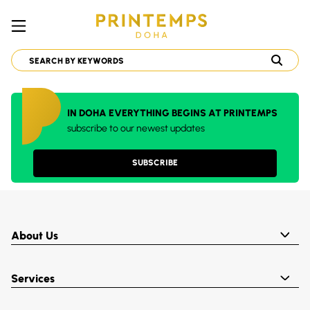
IN DOHA EVERYTHING BEGINS AT PRINTEMPS
subscribe to our newest updates
SUBSCRIBE
About Us
Services