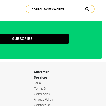
SUBSCRIBE
Customer
Services
FAQs
Terms &
Conditions
Privacy Policy
Contact Us