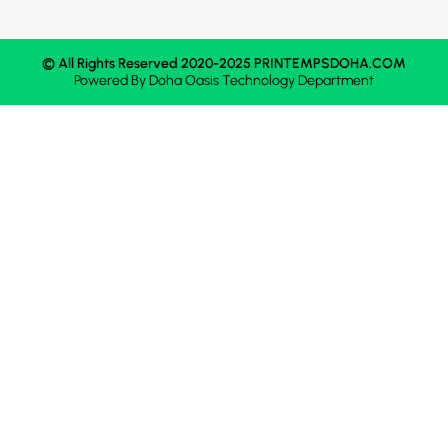
© All Rights Reserved 2020-2025 PRINTEMPSDOHA.COM
Powered By
Doha Oasis
Technology Department