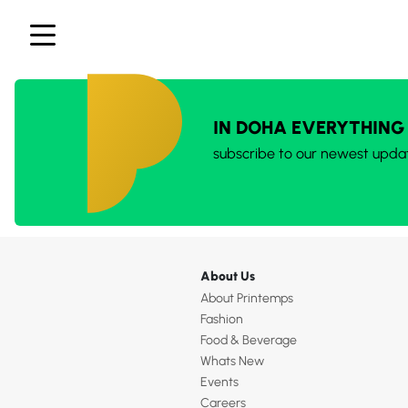
IN DOHA EVERYTHING
subscribe to our newest upda
About Us
About Printemps
Fashion
Food & Beverage
Whats New
Events
Careers