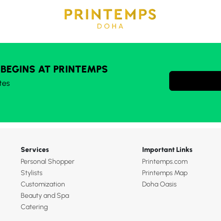
 BEGINS AT PRINTEMPS
tes
Services
Important Links
Personal Shopper
Printemps.com
Stylists
Printemps Map
Customization
Doha Oasis
Beauty and Spa
Catering