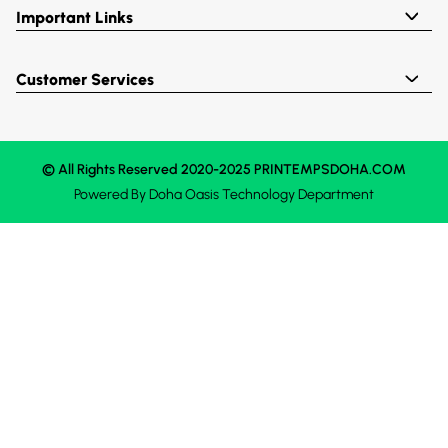
Important Links
Customer Services
© All Rights Reserved 2020-2025 PRINTEMPSDOHA.COM
Powered By
Doha Oasis
Technology Department