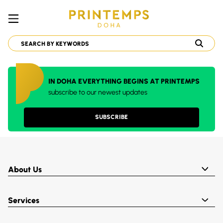
IN DOHA EVERYTHING BEGINS AT PRINTEMPS
subscribe to our newest updates
SUBSCRIBE
About Us
Services