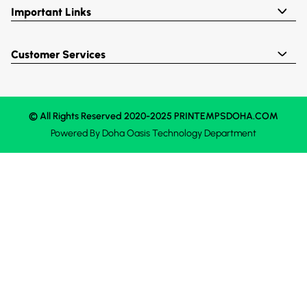
Important Links
Customer Services
© All Rights Reserved 2020-2025 PRINTEMPSDOHA.COM
Powered By
Doha Oasis
Technology Department