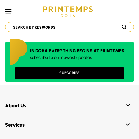
IN DOHA EVERYTHING BEGINS AT PRINTEMPS
subscribe to our newest updates
SUBSCRIBE
About Us
Services